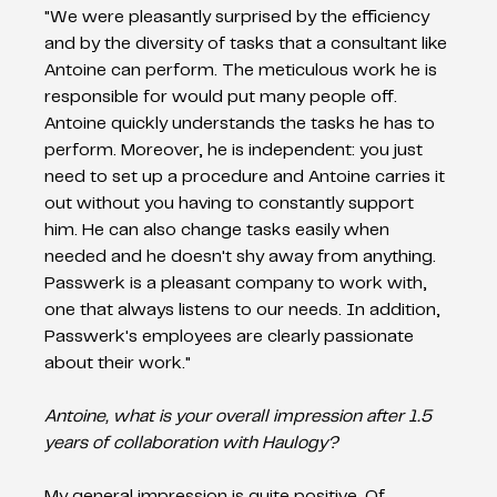
"We were pleasantly surprised by the efficiency 
and by the diversity of tasks that a consultant like 
Antoine can perform. The meticulous work he is 
responsible for would put many people off. 
Antoine quickly understands the tasks he has to 
perform. Moreover, he is independent: you just 
need to set up a procedure and Antoine carries it 
out without you having to constantly support 
him. He can also change tasks easily when 
needed and he doesn't shy away from anything. 
Passwerk is a pleasant company to work with, 
one that always listens to our needs. In addition, 
Passwerk's employees are clearly passionate 
about their work." 
Antoine, what is your overall impression after 1.5 
years of collaboration with Haulogy?  
My general impression is quite positive. Of 