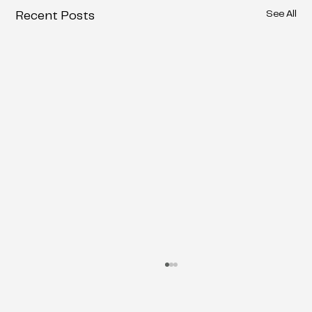
See All
Recent Posts