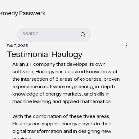
ormerly Passwerk
Feb 7, 2023
Testimonial Haulogy
As an IT company that develops its own 
software, Haulogy has acquired know-how at 
the intersection of 3 areas of expertise: proven 
experience in software engineering, in-depth 
knowledge of energy markets, and skills in 
machine learning and applied mathematics. 	 
With the combination of these three areas, 
Haulogy can support energy players in their 
digital transformation and in designing new 
services. 