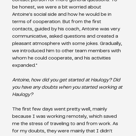
be honest, we were a bit worried about 
Antoine's social side and how he would be in 
terms of cooperation. But from the first 
contacts, guided by his coach, Antoine was very 
communicative, asked questions and created a 
pleasant atmosphere with some jokes. Gradually, 
we introduced him to other team members with 
whom he could cooperate, and his activities 
expanded."   
Antoine, how did you get started at Haulogy? Did 
you have any doubts when you started working at 
Haulogy? 
The first few days went pretty well, mainly 
because I was working remotely, which saved 
me the stress of traveling to and from work. As 
for my doubts, they were mainly that I didn't 