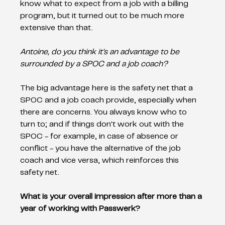
know what to expect from a job with a billing 
program, but it turned out to be much more 
extensive than that. 
Antoine, do you think it's an advantage to be 
surrounded by a SPOC and a job coach? 
The big advantage here is the safety net that a 
SPOC and a job coach provide, especially when 
there are concerns. You always know who to 
turn to; and if things don't work out with the 
SPOC - for example, in case of absence or 
conflict - you have the alternative of the job 
coach and vice versa, which reinforces this 
safety net. 
What is your overall impression after more than a 
year of working with Passwerk?