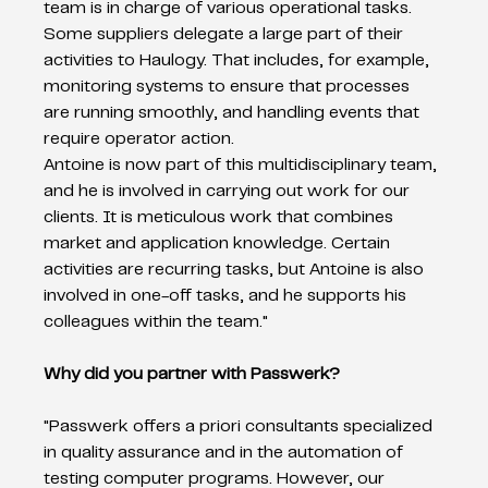
team is in charge of various operational tasks.  
Some suppliers delegate a large part of their 
activities to Haulogy. That includes, for example, 
monitoring systems to ensure that processes 
are running smoothly, and handling events that 
require operator action.   
Antoine is now part of this multidisciplinary team, 
and he is involved in carrying out work for our 
clients. It is meticulous work that combines 
market and application knowledge. Certain 
activities are recurring tasks, but Antoine is also 
involved in one-off tasks, and he supports his 
colleagues within the team." 
Why did you partner with Passwerk?
"Passwerk offers a priori consultants specialized 
in quality assurance and in the automation of 
testing computer programs. However, our 