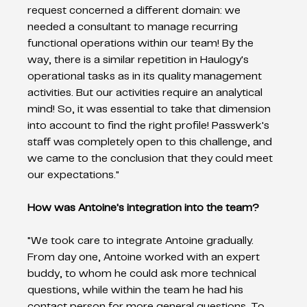
request concerned a different domain: we 
needed a consultant to manage recurring 
functional operations within our team! By the 
way, there is a similar repetition in Haulogy's 
operational tasks as in its quality management 
activities. But our activities require an analytical 
mind! So, it was essential to take that dimension 
into account to find the right profile! Passwerk's 
staff was completely open to this challenge, and 
we came to the conclusion that they could meet 
our expectations." 
How was Antoine's integration into the team? 
"We took care to integrate Antoine gradually. 
From day one, Antoine worked with an expert 
buddy, to whom he could ask more technical 
questions, while within the team he had his 
contact person for more general questions. To 