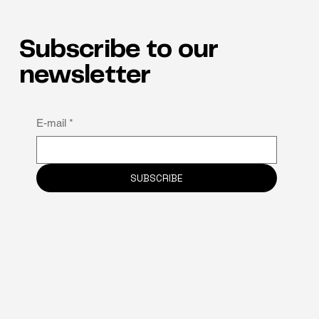
Subscribe to our
newsletter
Why neuro-inclusion is the hidden key to
E-mail
*
staff retention
SUBSCRIBE