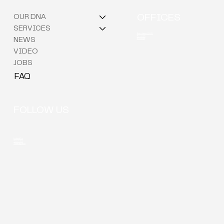
OUR DNA
OFFICES
SERVICES
Berchem (HQ)
Brussels
NEWS
Kortrijk
VIDEO
JOBS
FAQ
FOLLOW US
LinkedIn
Youtube
Instagram