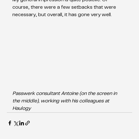
course, there were a few setbacks that were 
necessary, but overall, it has gone very well. 
Passwerk consultant Antoine (on the screen in 
the middle), working with his colleagues at 
Haulogy