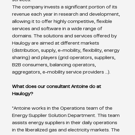
The company invests a significant portion of its 
revenue each year in research and development, 
allowing it to offer highly competitive, flexible 
services and software in a wide range of 
domains. The solutions and services offered by 
Haulogy are aimed at different markets 
(distribution, supply, e-mobility, flexibility, energy 
sharing) and players (grid operators, suppliers, 
B2B consumers, balancing operators, 
aggregators, e-mobility service providers ...).   
What does our consultant Antoine do at 
Haulogy?  
"Antoine works in the Operations team of the 
Energy Supplier Solution Department. This team 
assists energy suppliers in their daily operations 
in the liberalized gas and electricity markets. The 