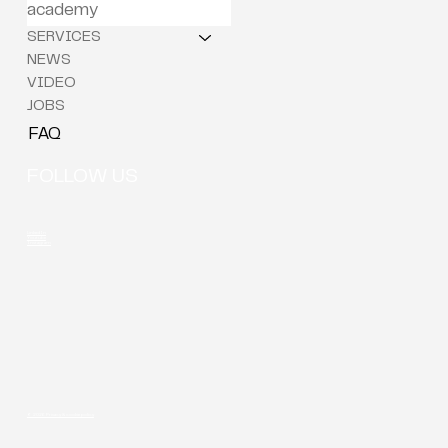
academy
SERVICES
NEWS
VIDEO
JOBS
FAQ
FOLLOW US
LinkedIn
Youtube
Instagram
© 2026 Privacy & cookie policy