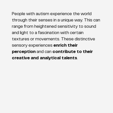
People with autism experience the world
through their senses in a unique way. This can
range from heightened sensitivity to sound
and light to a fascination with certain
textures or movements. These distinctive
sensory experiences
enrich their
perception
and can
contribute to their
creative and analytical talents
.