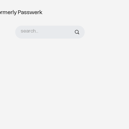
ormerly Passwerk