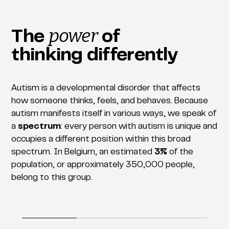
power
The
of
thinking differently
Autism is a developmental disorder that affects
how someone thinks, feels, and behaves. Because
autism manifests itself in various ways, we speak of
a
spectrum
: every person with autism is unique and
occupies a different position within this broad
spectrum. In Belgium, an estimated
3%
of the
population, or approximately 350,000 people,
belong to this group.