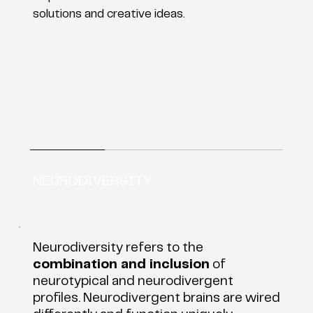
solutions and creative ideas.
NEURODIVERSITY
Neurodiversity refers to the
combination and inclusion
of
neurotypical and neurodivergent
profiles. Neurodivergent brains are wired