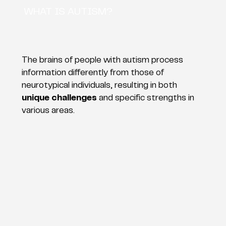
WHAT IS AUTISM?
The brains of people with autism process
information differently from those of
neurotypical individuals, resulting in both
unique challenges
and specific strengths in
various areas.