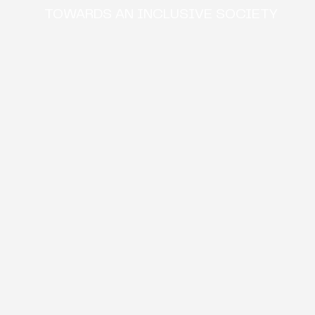
TOWARDS AN INCLUSIVE SOCIETY