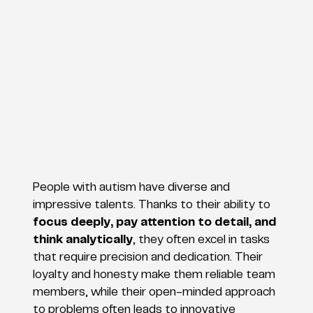
People with autism have diverse and
impressive talents. Thanks to their ability to
focus deeply, pay attention to detail, and
think analytically
, they often excel in tasks
that require precision and dedication. Their
loyalty and honesty make them reliable team
members, while their open-minded approach
to problems often leads to innovative