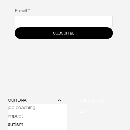
E-mail
*
SUBSCRIBE
OUR DNA
OFFICES
job coaching
Berchem (HQ)
Brussels
Kortrijk
impact
autism