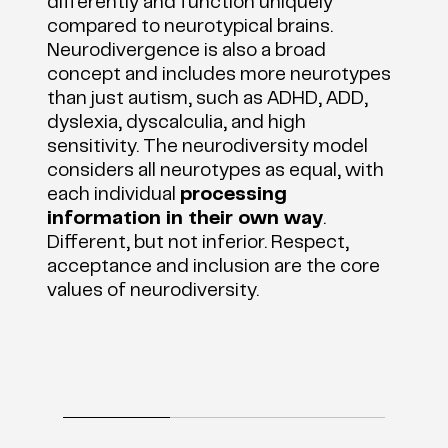
differently and function uniquely
compared to neurotypical brains.
Neurodivergence is also a broad
concept and includes more neurotypes
than just autism, such as ADHD, ADD,
dyslexia, dyscalculia, and high
sensitivity. The neurodiversity model
considers all neurotypes as equal, with
each individual
processing
information in their own way
.
Different, but not inferior. Respect,
acceptance and inclusion are the core
values of neurodiversity.