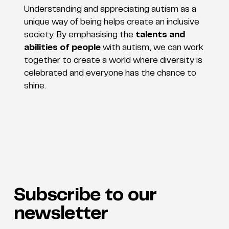
Understanding and appreciating autism as a
unique way of being helps create an inclusive
society. By emphasising the
talents and
abilities of people
with autism, we can work
together to create a world where diversity is
celebrated and everyone has the chance to
shine.
Subscribe to our
newsletter