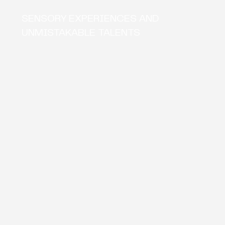
SENSORY EXPERIENCES AND
UNMISTAKABLE TALENTS