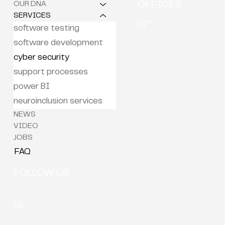
OUR DNA
OFFICES
SERVICES
Berchem (HQ)
Brussels
Kortrijk
software testing
software development
cyber security
support processes
power BI
neuroinclusion services
NEWS
VIDEO
JOBS
FAQ
FOLLOW US
LinkedIn
Youtube
Instagram