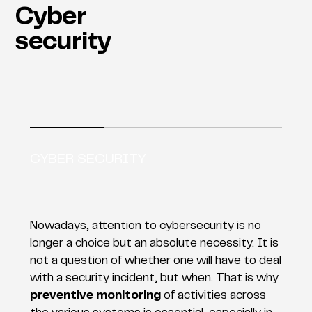
Cyber
security
CYBER SECURITY
Nowadays, attention to cybersecurity is no
longer a choice but an absolute necessity. It is
not a question of whether one will have to deal
with a security incident, but when. That is why
preventive monitoring
of activities across