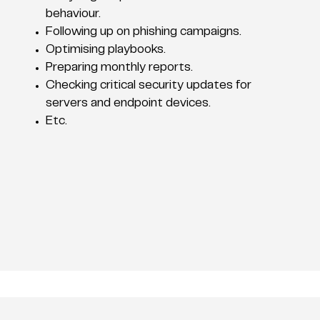
behaviour.
Following up on phishing campaigns.
Optimising playbooks.
Preparing monthly reports.
Checking critical security updates for
servers and endpoint devices.
Etc.