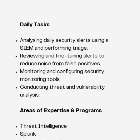
Daily Tasks
Analysing daily security alerts using a
SIEM and performing triage.
Reviewing and fine-tuning alerts to
reduce noise from false positives.
Monitoring and configuring security
monitoring tools.
Conducting threat and vulnerability
analysis.
Areas of Expertise & Programs
Threat Intelligence
Splunk