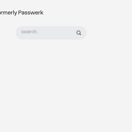
ormerly Passwerk