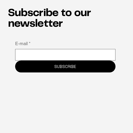
Subscribe to our
newsletter
E-mail
*
SUBSCRIBE