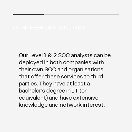
CORE RESPONSIBILITIES
​Our Level 1 & 2 SOC analysts can be
deployed in both companies with
their own SOC and organisations
that offer these services to third
parties. They have at least a
bachelor's degree in IT (or
equivalent) and have extensive
knowledge and network interest.