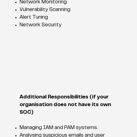
Network Monitoring
Vulnerability Scanning
Alert Tuning
Network Security
Additional Responsibilities (if your
organisation does not have its own
SOC)
Managing IAM and PAM systems.
Analysing suspicious emails and user