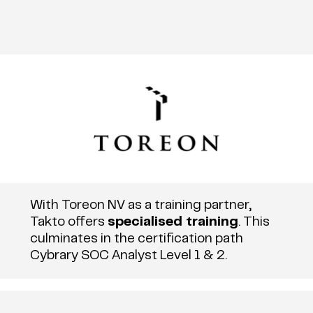
With Toreon NV as a training partner,
Takto offers
specialised training
. This
culminates in the certification path
Cybrary SOC Analyst Level 1 & 2.