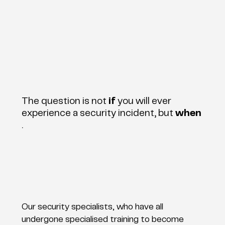
The question is not
if
you will ever
experience a security incident, but
when
.
Our security specialists, who have all
undergone specialised training to become