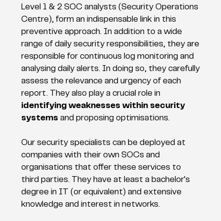
Level 1 & 2 SOC analysts (Security Operations
Centre), form an indispensable link in this
preventive approach. In addition to a wide
range of daily security responsibilities, they are
responsible for continuous log monitoring and
analysing daily alerts. In doing so, they carefully
assess the relevance and urgency of each
report. They also play a crucial role in
identifying weaknesses within security
systems
and proposing optimisations.
Our security specialists can be deployed at
companies with their own SOCs and
organisations that offer these services to
third parties. They have at least a bachelor's
degree in IT (or equivalent) and extensive
knowledge and interest in networks.