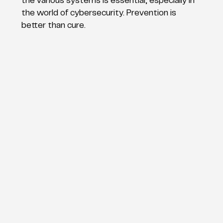
the various systems is essential, especially in
the world of cybersecurity. Prevention is
better than cure.