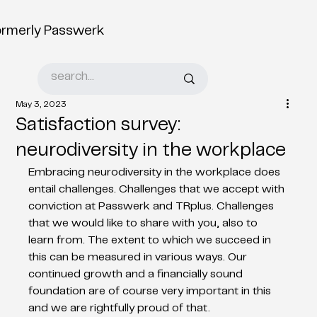
ormerly Passwerk
May 3, 2023
Satisfaction survey:
neurodiversity in the workplace
Embracing neurodiversity in the workplace does 
entail challenges. Challenges that we accept with 
conviction at Passwerk and TRplus. Challenges 
that we would like to share with you, also to 
learn from. The extent to which we succeed in 
this can be measured in various ways. Our 
continued growth and a financially sound 
foundation are of course very important in this 
and we are rightfully proud of that.