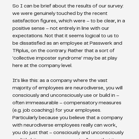
So I can be brief about the results of our survey: 
we were genuinely touched by the recent 
satisfaction figures, which were – to be clear, in a 
positive sense – not entirely in line with our 
expectations. Not that it seems logical to us to 
be dissatisfied as an employee at Passwerk and 
TRplus, on the contrary. Rather that a sort of 
'collective imposter syndrome' may be at play 
here at the company level.
It's like this: as a company where the vast 
majority of employees are neurodiverse, you will 
consciously and unconsciously use or build in – 
often immeasurable – compensatory measures 
(e.g. job coaching) for your employees. 
Particularly because you believe that a company 
with neurodiverse employees really can work, 
you do just that – consciously and unconsciously 