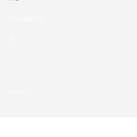
FOLLOW US
LinkedIn
Youtube
Instagram
© 2026 Privacy & cookie policy