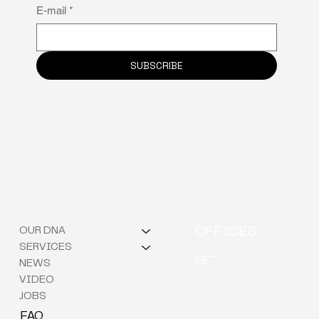
Why neuro-inclusion is the hidden key to
E-mail
*
staff retention
SUBSCRIBE
OUR DNA
OFFICES
SERVICES
Berchem (HQ)
Brussels
NEWS
Kortrijk
VIDEO
JOBS
FAQ