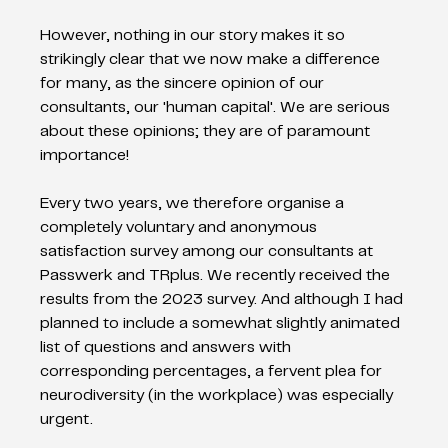
However, nothing in our story makes it so 
strikingly clear that we now make a difference 
for many, as the sincere opinion of our 
consultants, our 'human capital'. We are serious 
about these opinions; they are of paramount 
importance!
Every two years, we therefore organise a 
completely voluntary and anonymous 
satisfaction survey among our consultants at 
Passwerk and TRplus. We recently received the 
results from the 2023 survey. And although I had 
planned to include a somewhat slightly animated 
list of questions and answers with 
corresponding percentages, a fervent plea for 
neurodiversity (in the workplace) was especially 
urgent.