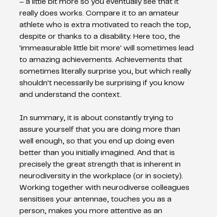
– a little bit more so you eventually see that it 
really does works. Compare it to an amateur 
athlete who is extra motivated to reach the top, 
despite or thanks to a disability. Here too, the 
'immeasurable little bit more' will sometimes lead 
to amazing achievements. Achievements that 
sometimes literally surprise you, but which really 
shouldn't necessarily be surprising if you know 
and understand the context.
In summary, it is about constantly trying to 
assure yourself that you are doing more than 
well enough, so that you end up doing even 
better than you initially imagined. And that is 
precisely the great strength that is inherent in 
neurodiversity in the workplace (or in society). 
Working together with neurodiverse colleagues 
sensitises your antennae, touches you as a 
person, makes you more attentive as an 