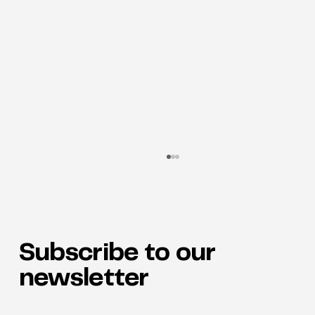
Subscribe to our
newsletter