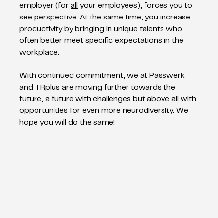
employer (for 
all
 your employees), forces you to 
see perspective. At the same time, you increase 
productivity by bringing in unique talents who 
often better meet specific expectations in the 
workplace.
With continued commitment, we at Passwerk 
and TRplus are moving further towards the 
future, a future with challenges but above all with 
opportunities for even more neurodiversity. We 
hope you will do the same!