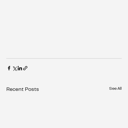
See All
Recent Posts