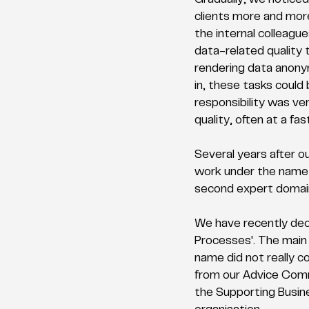
Gradually, we noticed
clients more and more
the internal colleague
data-related quality t
rendering data anony
in, these tasks could
responsibility was ve
quality, often at a fas
Several years after ou
work under the name '
second expert domain 
We have recently deci
Processes'. The main 
name did not really c
from our Advice Commi
the Supporting Busine