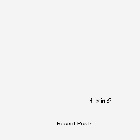
Recent Posts