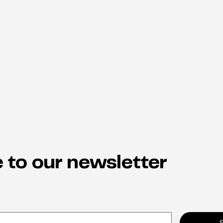
 to our newsletter
Why neuro-inclusion is the
From
hidden key to staff retention
indi