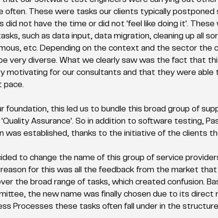
 that our software test engineers were carrying out other 
 often. These were tasks our clients typically postponed
s did not have the time or did not 'feel like doing it'. These
asks, such as data input, data migration, cleaning up all sort
mous, etc. Depending on the context and the sector the cl
 be very diverse. What we clearly saw was the fact that thi
ry motivating for our consultants and that they were able t
t pace. 
r foundation, this led us to bundle this broad group of supp
Quality Assurance'. So in addition to software testing, Pa
was established, thanks to the initiative of the clients t
ded to change the name of this group of service provider
reason for this was all the feedback from the market that
over the broad range of tasks, which created confusion. Ba
ttee, the new name was finally chosen due to its direct 
ss Processes these tasks often fall under in the structure