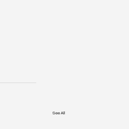
See All