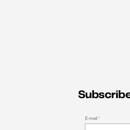
Subscribe
E-mail
*
How thinking differently can
be a strength: Michael