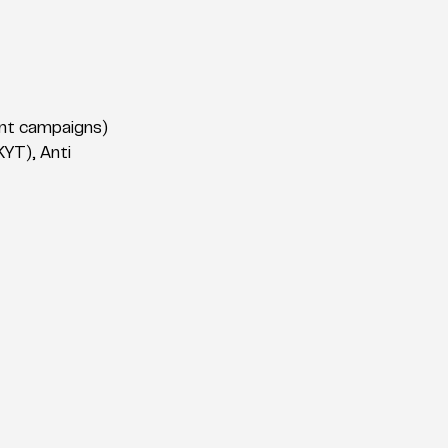
ient campaigns)
YT), Anti 