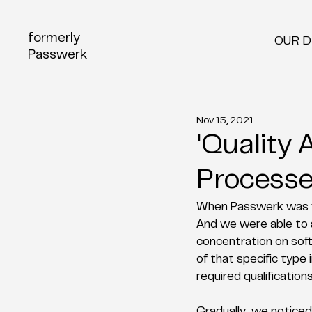
formerly
OUR 
Passwerk
Nov 15, 2021
'Quality
Processe
When Passwerk was fo
And we were able to a
concentration on soft
of that specific type
required qualification