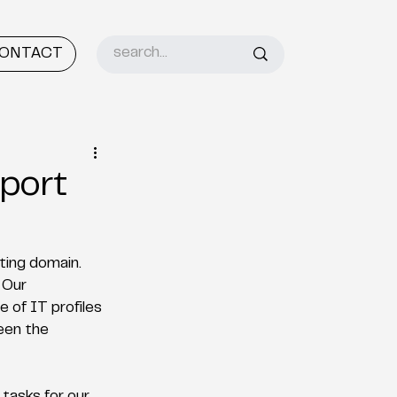
ONTACT
port
ing domain. 
 Our 
 of IT profiles 
een the 