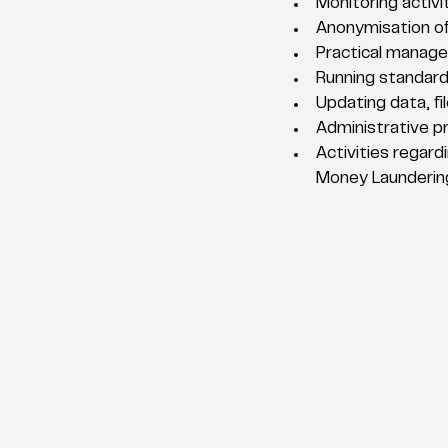
Monitoring activi
Anonymisation o
Practical manage
Running standard
Updating data, fil
Administrative pr
Activities regard
Money Laundering