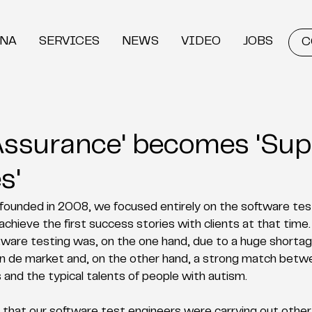
DNA
SERVICES
NEWS
VIDEO
JOBS
C
 Assurance' becomes 'Sup
s'
unded in 2008, we focused entirely on the software test
chieve the first success stories with clients at that time.
ware testing was, on the one hand, due to a huge shortage
 in de market and, on the other hand, a strong match betw
s and the typical talents of people with autism. 