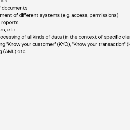
ties
f documents
ment of different systems (e.g. access, permissions)
 reports
es, etc.
ocessing of all kinds of data (in the context of specific cl
ing "Know your customer" (KYC), "Know your transaction" (K
 (AML) etc.