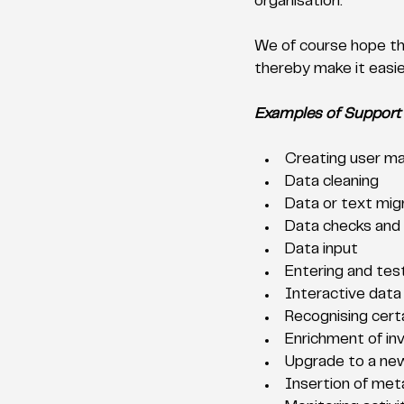
organisation. 
We of course hope tha
thereby make it easier
Examples of Support
Creating user ma
Data cleaning
Data or text mig
Data checks and c
Data input
Entering and tes
Interactive data
Recognising cert
Enrichment of inv
Upgrade to a new
Insertion of met