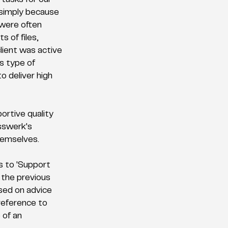
tasks for our 
 simply because 
 were often 
s of files, 
ient was active 
s type of 
o deliver high 
ortive quality 
sswerk's 
hemselves. 
s to 'Support 
 the previous 
sed on advice 
reference to 
 of an 