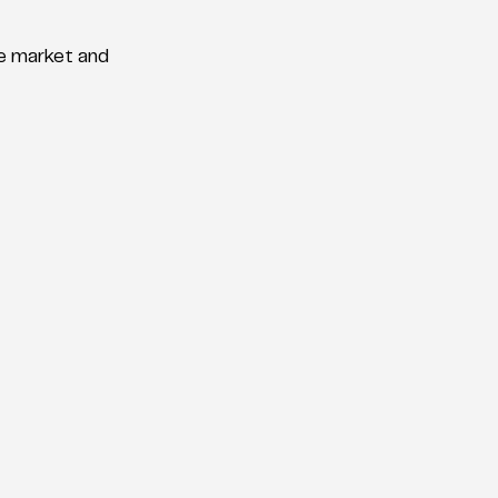
he market and 