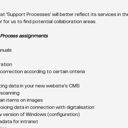
t 'Support Processes' will better reflect its services in t
 for us to find potential collaboration areas. 
 Process assignments
nuals
ration
orrection according to certain criteria
ting data in your new website's CMS
 scanning
ain items on images
oicing data in connection with digitalisation
 version of Windows (configuration)
adata for intranet