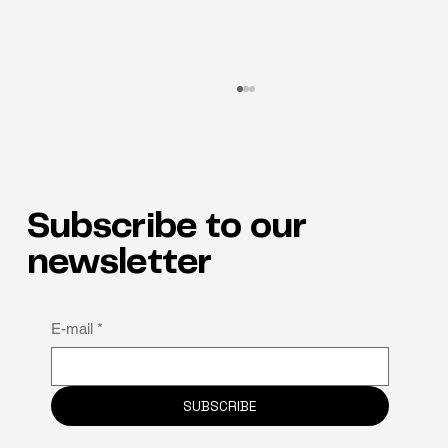
Subscribe to our
newsletter
Why neuro-inclusion is the hidden key to
E-mail
*
staff retention
SUBSCRIBE