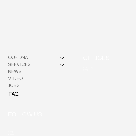
OUR DNA
OFFICES
SERVICES
Berchem (HQ)
Brussels
NEWS
Kortrijk
VIDEO
JOBS
FAQ
FOLLOW US
LinkedIn
Youtube
Instagram