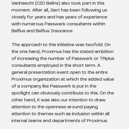
Vanhaecht (CIO Belins) also took part in this 
moment. After all, Gert has been following us 
closely for years and has years of experience 
with numerous Passwerk consultants within 
Belfius and Belfius Insurance. 
The approach to this initiative was twofold. On 
the one hand, Proximus has the stated ambition 
of increasing the number of Passwerk or TRplus 
consultants employed in the short term. A 
general presentation event open to the entire 
Proximus organization at which the added value 
of a company like Passwerk is put in the 
spotlight can obviously contribute to this. On the 
other hand, it was also our intention to draw 
attention to the openness around paying 
attention to themes such as inclusion within all 
internal teams and departments of Proximus.