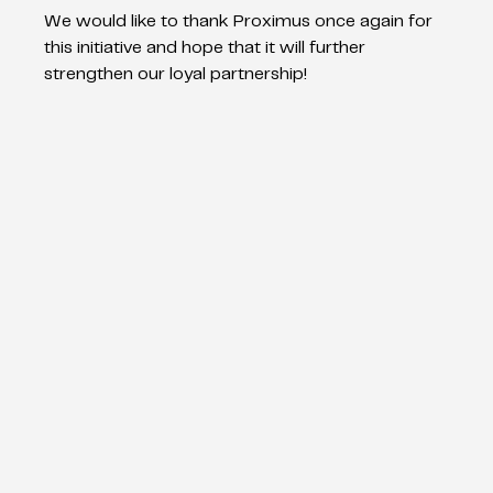
We would like to thank Proximus once again for 
this initiative and hope that it will further 
strengthen our loyal partnership!