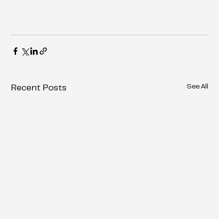
See All
Recent Posts