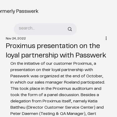
ormerly Passwerk
Nov 24, 2022
Proximus presentation on the
loyal partnership with Passwerk
On the initiative of our customer Proximus, a 
presentation on their loyal partnership with 
Passwerk was organized at the end of October, 
in which our sales manager Roeland participated. 
This took place in the Proximus auditorium and 
took the form of a panel discussion. Besides a 
delegation from Proximus itself, namely Katia 
Battheu (Director Customer Service Center) and 
Peter Daemen (Testing & QA Manager), Gert 