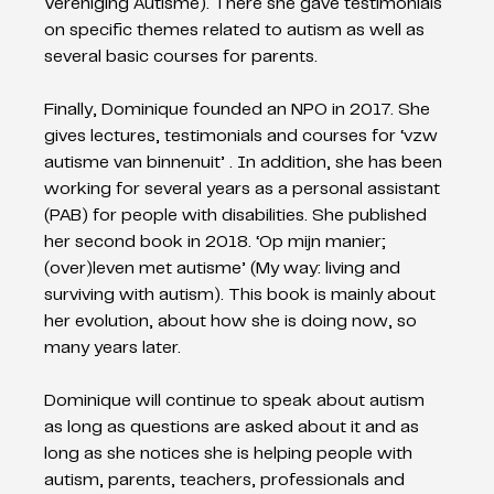
Vereniging Autisme). There she gave testimonials 
on specific themes related to autism as well as 
several basic courses for parents.
Finally, Dominique founded an NPO in 2017. She 
gives lectures, testimonials and courses for ‘vzw 
autisme van binnenuit’ . In addition, she has been 
working for several years as a personal assistant 
(PAB) for people with disabilities. She published 
her second book in 2018. ‘Op mijn manier; 
(over)leven met autisme’ (My way: living and 
surviving with autism). This book is mainly about 
her evolution, about how she is doing now, so 
many years later.
Dominique will continue to speak about autism 
as long as questions are asked about it and as 
long as she notices she is helping people with 
autism, parents, teachers, professionals and 