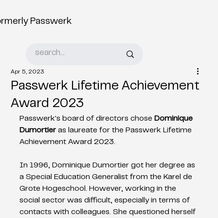
ormerly Passwerk
Apr 5, 2023
Passwerk Lifetime Achievement
Award 2023
Passwerk's board of directors chose 
Dominique 
Dumortier
 as laureate for the Passwerk Lifetime 
Achievement Award 2023.
In 1996, Dominique Dumortier got her degree as 
a Special Education Generalist from the Karel de 
Grote Hogeschool. However, working in the 
social sector was difficult, especially in terms of 
contacts with colleagues. She questioned herself 