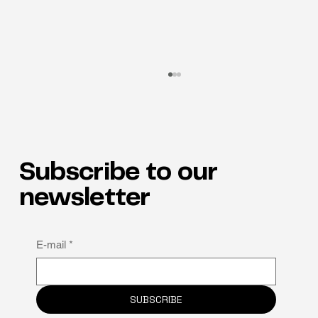
Subscribe to our
newsletter
Why neuro-inclusion is the hidden key to
E-mail
*
staff retention
SUBSCRIBE