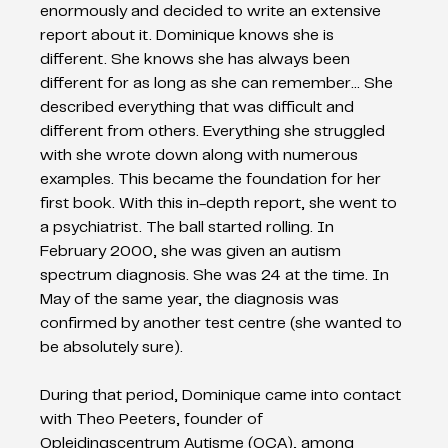
enormously and decided to write an extensive 
report about it. Dominique knows she is 
different. She knows she has always been 
different for as long as she can remember… She 
described everything that was difficult and 
different from others. Everything she struggled 
with she wrote down along with numerous 
examples. This became the foundation for her 
first book. With this in-depth report, she went to 
a psychiatrist. The ball started rolling. In 
February 2000, she was given an autism 
spectrum diagnosis. She was 24 at the time. In 
May of the same year, the diagnosis was 
confirmed by another test centre (she wanted to 
be absolutely sure).
During that period, Dominique came into contact 
with Theo Peeters, founder of 
Opleidingscentrum Autisme (OCA), among 