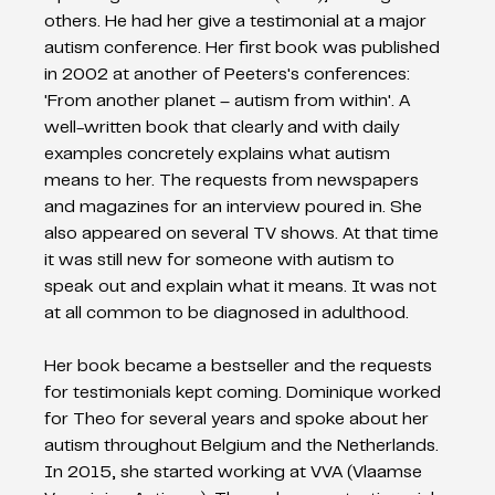
others. He had her give a testimonial at a major 
autism conference. Her first book was published 
in 2002 at another of Peeters's conferences: 
'From another planet – autism from within'. A 
well-written book that clearly and with daily 
examples concretely explains what autism 
means to her. The requests from newspapers 
and magazines for an interview poured in. She 
also appeared on several TV shows. At that time 
it was still new for someone with autism to 
speak out and explain what it means. It was not 
at all common to be diagnosed in adulthood.
Her book became a bestseller and the requests 
for testimonials kept coming. Dominique worked 
for Theo for several years and spoke about her 
autism throughout Belgium and the Netherlands. 
In 2015, she started working at VVA (Vlaamse 