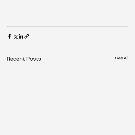
See All
Recent Posts