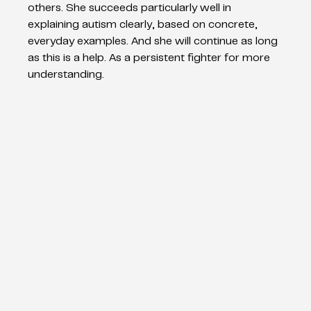
others. She succeeds particularly well in 
explaining autism clearly, based on concrete, 
everyday examples. And she will continue as long 
as this is a help. As a persistent fighter for more 
understanding.