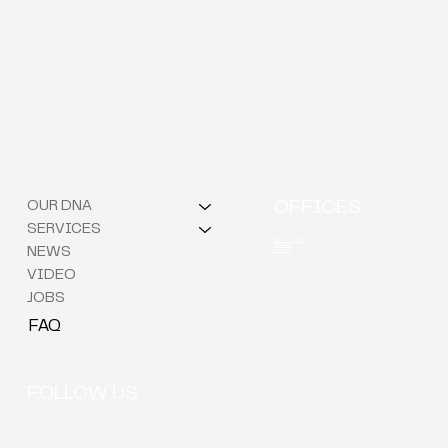
OUR DNA
OFFICES
SERVICES
Berchem (HQ)
Brussels
NEWS
Kortrijk
VIDEO
JOBS
FAQ
FOLLOW US