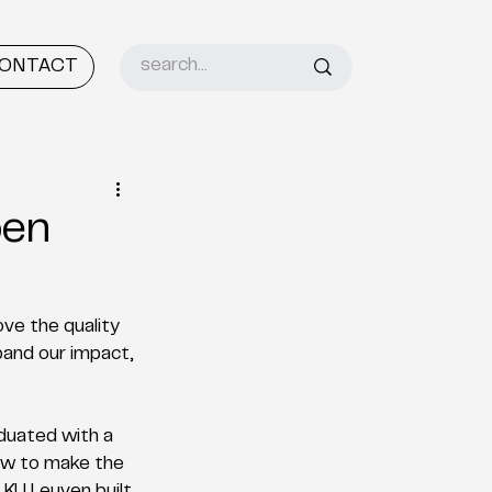
ONTACT
ben
ve the quality 
pand our impact, 
uated with a 
How to make the 