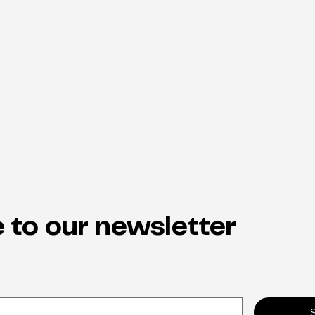
 to our newsletter
Why neuro-inclusion is the
From
hidden key to staff retention
indi