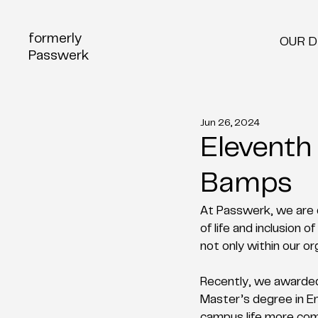
formerly
OUR 
Passwerk
Jun 26, 2024
Eleventh
Bamps
At Passwerk, we are d
of life and inclusion
not only within our or
Recently, we awarde
Master’s degree in En