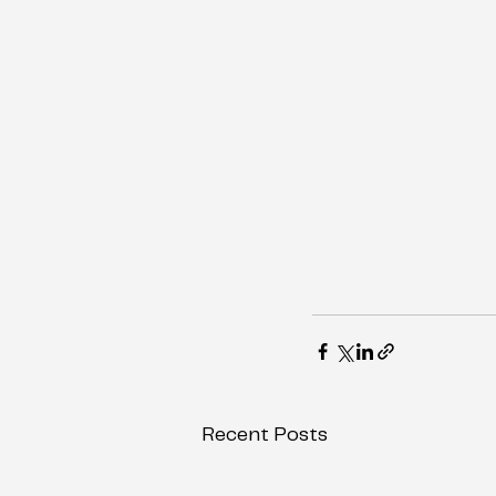
Recent Posts