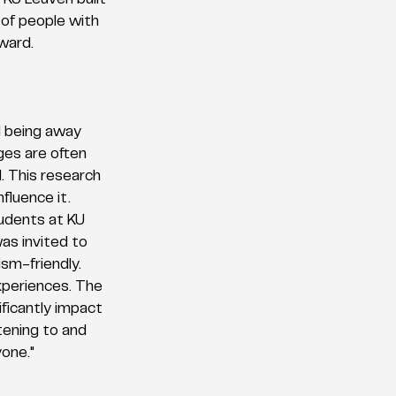
KU Leuven built 
 of people with 
ward.
d being away 
ges are often 
. This research 
fluence it. 
udents at KU 
as invited to 
sm-friendly. 
xperiences. The 
ficantly impact 
tening to and 
yone."