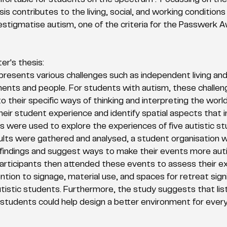
fortable for students on the spectrum? Focussing on the 
is contributes to the living, social, and working conditions
stigmatise autism, one of the criteria for the Passwerk A
r's thesis:
 presents various challenges such as independent living an
ments and people. For students with autism, these challen
o their specific ways of thinking and interpreting the world
eir student experience and identify spatial aspects that in
 were used to explore the experiences of five autistic st
lts were gathered and analysed, a student organisation w
findings and suggest ways to make their events more auti
articipants then attended these events to assess their e
ntion to signage, material use, and spaces for retreat signi
tistic students. Furthermore, the study suggests that lis
c students could help design a better environment for ever