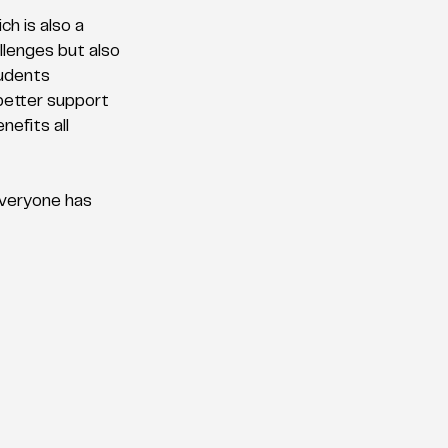
h is also a 
llenges but also 
tudents 
better support 
efits all 
everyone has 