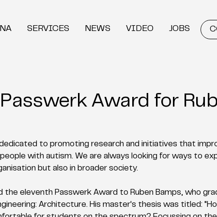
DNA
SERVICES
NEWS
VIDEO
JOBS
C
 Passwerk Award for Ru
edicated to promoting research and initiatives that impro
 of people with autism. We are always looking for ways to ex
ganisation but also in broader society.
d the eleventh Passwerk Award to Ruben Bamps, who grad
gineering: Architecture. His master's thesis was titled: "