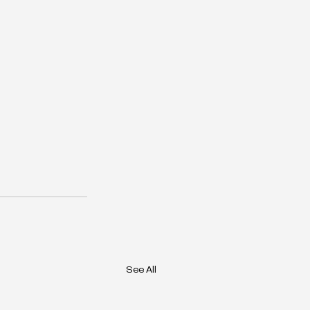
See All