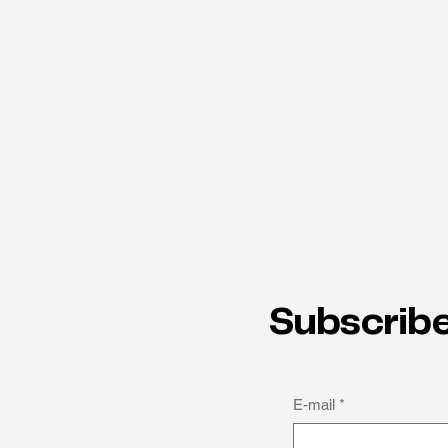
Subscribe
E-mail
*
How thinking differently can
be a strength: Michael