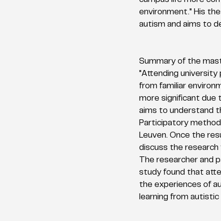
campus life more com
environment." His thes
autism and aims to de
Summary of the maste
"Attending university
from familiar environ
more significant due t
aims to understand th
Participatory methods
Leuven. Once the resu
discuss the research 
The researcher and p
study found that atte
the experiences of au
learning from autisti