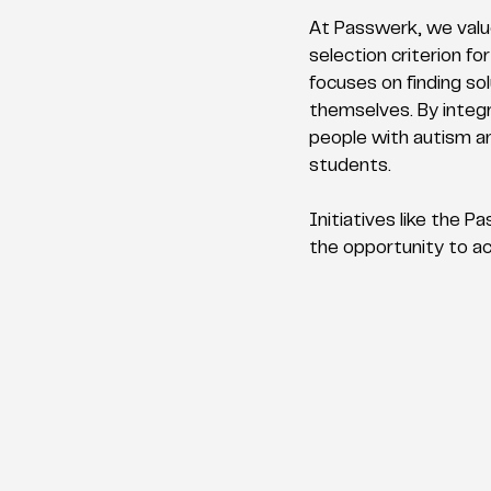
At Passwerk, we value
selection criterion fo
focuses on finding sol
themselves. By integr
people with autism an
students.
Initiatives like the
the opportunity to ach