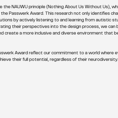
 the NAUWU principle (Nothing About Us Without Us), whic
r the Passwerk Award. This research not only identifies cha
utions by actively listening to and learning from autistic s
ating their perspectives into the design process, we can 
d create a more inclusive and diverse environment that ben
 Passwerk Award reflect our commitment to a world where 
ieve their full potential, regardless of their neurodiversity.